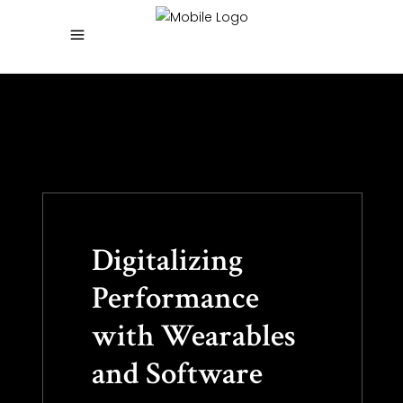
Digitalizing
Performance
with Wearables
and Software