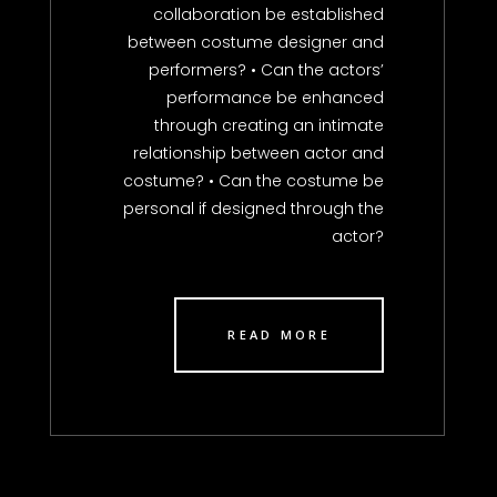
collaboration be established
between costume designer and
performers? • Can the actors’
performance be enhanced
through creating an intimate
relationship between actor and
costume? • Can the costume be
personal if designed through the
actor?
READ MORE