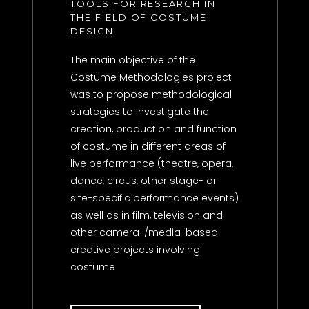
TOOLS FOR RESEARCH IN
THE FIELD OF COSTUME
DESIGN
The main objective of the
Costume Methodologies project
was to propose methodological
strategies to investigate the
creation, production and function
of costume in different areas of
live performance (theatre, opera,
dance, circus, other stage- or
site-specific performance events)
as well as in film, television and
other camera-/media-based
creative projects involving
costume