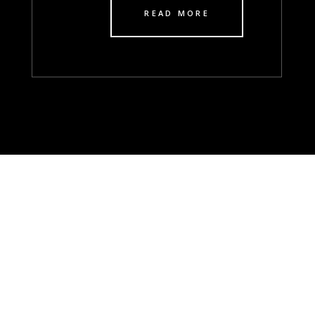
READ MORE