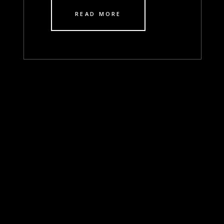
READ MORE