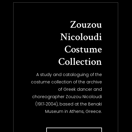
Zouzou
Nicoloudi
Costume
Collection
A study and cataloguing of the
costume collection of the archive
of Greek dancer and
choreographer Zouzou Nicoloudi
(1917‐2004), based at the Benaki
Museum in Athens, Greece.