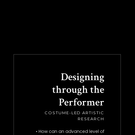
Designing
through the
Performer
COSTUME-LED ARTISTIC
RESEARCH
• How can an advanced level of