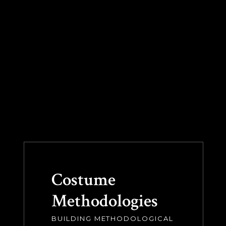
Costume
Methodologies
BUILDING METHODOLOGICAL