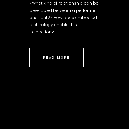
• What kind of relationship can be
developed between a performer
and light? • How does embodied
technology enable this
interaction?
READ MORE