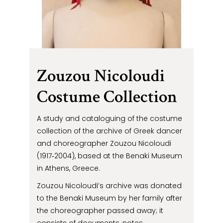
Zouzou Nicoloudi
Costume Collection
A study and cataloguing of the costume
collection of the archive of Greek dancer
and choreographer Zouzou Nicoloudi
(1917‐2004), based at the Benaki Museum
in Athens, Greece.
Zouzou Nicoloudi’s archive was donated
to the Benaki Museum by her family after
the choreographer passed away; it