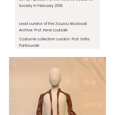
Society in February 2019.
Lead curator of the Zouzou Nicoloudi
Archive: Prof. Irene Loutzaki
Costume collection curator: Prof. Sofia
Pantouvaki