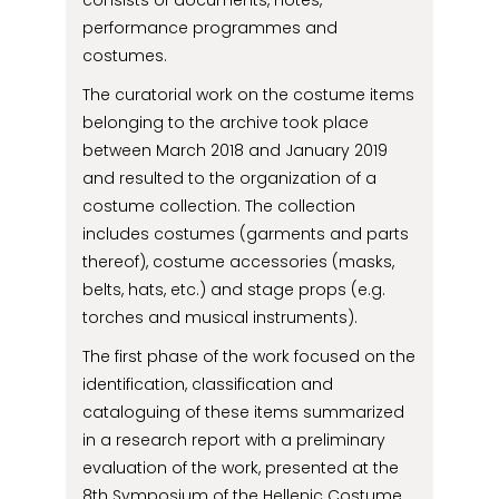
consists of documents, notes,
performance programmes and
costumes.
The curatorial work on the costume items
belonging to the archive took place
between March 2018 and January 2019
and resulted to the organization of a
costume collection. The collection
includes costumes (garments and parts
thereof), costume accessories (masks,
belts, hats, etc.) and stage props (e.g.
torches and musical instruments).
The first phase of the work focused on the
identification, classification and
cataloguing of these items summarized
in a research report with a preliminary
evaluation of the work, presented at the
8th Symposium of the Hellenic Costume